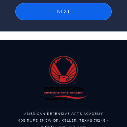
AMERICAN DEFENSIVE ARTS ACADEMY
405 RUFE SNOW DR
,
KELLER
,
TEXAS
76248
-