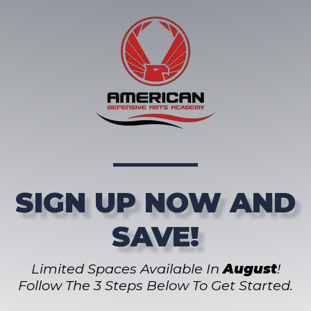
SIGN UP NOW AND
SAVE!
Limited Spaces Available In
August
!
Follow The 3 Steps Below To Get Started.