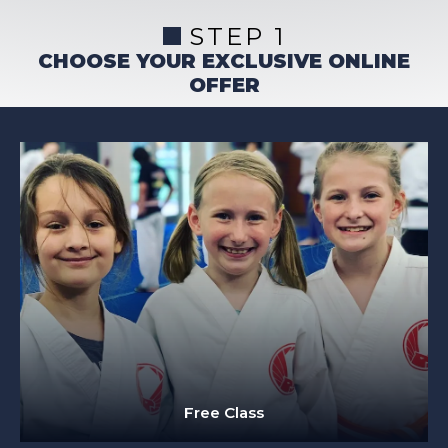
STEP 1
CHOOSE YOUR EXCLUSIVE ONLINE
OFFER
Free Class