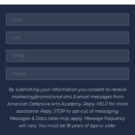
By submitting your information you consent to receive
marketing/promotional sms & email messages from
American Defensive Arts Academy. Reply HELP for more
assistance. Reply STOP to opt-out of messaging.
Messages & Data rates may apply. Message frequency
will vary. You must be 18 years of age or older.