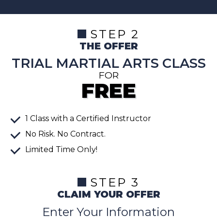
STEP 2
THE OFFER
TRIAL MARTIAL ARTS CLASS
FOR
FREE
1
Class
with a Certified Instructor
No Risk. No Contract.
Limited Time Only!
STEP 3
CLAIM YOUR OFFER
Enter Your Information