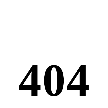
4
0
4