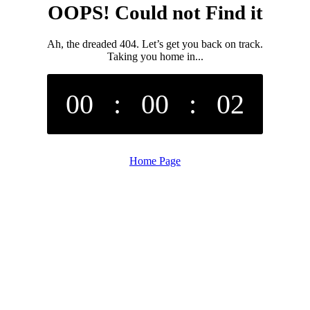
OOPS! Could not Find it
Ah, the dreaded 404. Let’s get you back on track.
Taking you home in...
00
:
00
:
02
Home Page