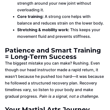
strength around your new joint without
overloading it.
Core training:
A strong core helps
with
balance and reduces strain on the lower body.
Stretching & mobility work:
This keeps your
movement fluid and prevents stiffness.
Patience and Smart Training
= Long-Term Success
The
biggest mistake you can make? Rushing.
Even
though our head instructor made a rapid return, it
wasn’t because he pushed too hard
—it was
because
he followed a structured recovery plan.
Recovery
timelines vary, so listen to your body and make
gradual progress.
Pain is a signal, not a challenge.
Your Martial Arts Journey