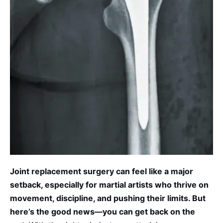
Joint replacement surgery can feel like a
major
setback, especially for martial artists who thrive on
movement, discipline, and pushing their limits. But
here’s the good news—you can
get back on
the