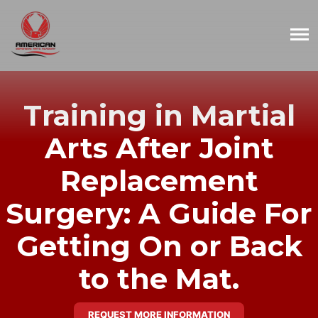
Training in Martial
Arts After Joint
Replacement
Surgery: A Guide For
Getting On or Back
to the Mat.
REQUEST MORE INFORMATION