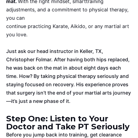
mat.
With the right mindset,
smart
training
adjustments, and a commitment to physical therapy,
you can
continue practicing Karate, Aikido, or any martial art
you love.
Just ask our head instructor in Keller, TX,
Christopher Folmar. After
having both hips replaced
,
he was back on the mat in about eight days each
time. How? By taking physical therapy seriously and
staying focused on recovery. His experience proves
that surgery isn’t the end of your martial arts journey
—it’s just a new phase
of it
.
Step One: Listen to Your
Doctor and Take PT Seriously
Before you jump back into training, get clearance