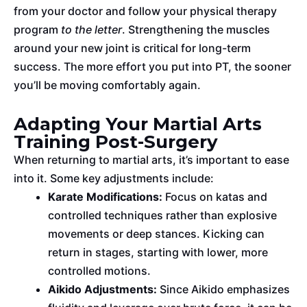
from your doctor and follow your physical therapy
program
to the letter
. Strengthening the muscles
around your new joint is critical for long-term
success. The more effort you put into PT, the sooner
you’ll
be moving
comfortably again.
Adapting Your Martial Arts
Training Post-Surgery
When returning to martial arts, it’s
important
to ease
into it. Some key adjustments include:
Karate Modifications:
Focus on katas and
controlled techniques rather than explosive
movements or deep stances. Kicking can
return in stages, starting with lower, more
controlled motions.
Aikido Adjustments:
Since Aikido emphasizes