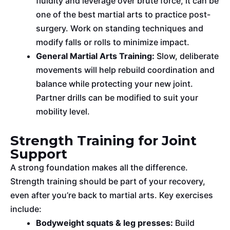
fluidity and leverage over brute force, it can be
one of the best martial arts to practice post-
surgery. Work on standing techniques and
modify falls or rolls to minimize impact.
General Martial Arts Training:
Slow, deliberate
movements will help rebuild coordination and
balance while protecting your new joint.
Partner drills can be modified to suit your
mobility level.
Strength Training for Joint
Support
A strong foundation makes all the difference.
Strength training should be part of your recovery,
even after
you’re back
to martial arts. Key exercises
include:
Bodyweight squats & leg presses:
Build