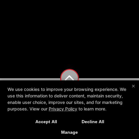
×
We use cookies to improve your browsing experience. We
use this information to deliver content, maintain security,
enable user choice, improve our sites, and for marketing
purposes. View our
Privacy Policy
to learn more.
Accept All
Decline All
Manage