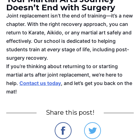
Doesn’t End with Surgery
Joint replacement isn’t the end of training—it’s a new
chapter. With the
right
recovery approach, you can
return to Karate, Aikido, or any martial art safely and
effectively. Our school
is dedicated
to helping
students train at
every
stage of life, including post-
surgery recovery.
If you’re thinking about returning to or starting
martial arts after joint replacement, we’re here to
help.
Contact us today
, and let’s get you back on the
mat!
Share this post!