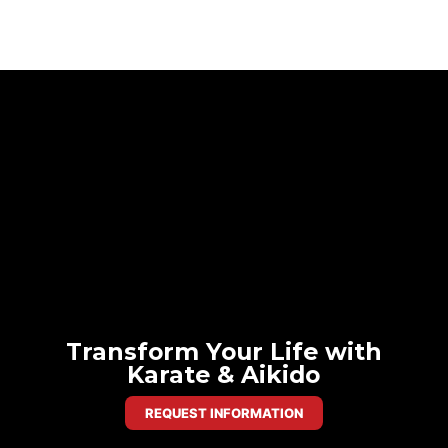
Transform Your Life with
Karate & Aikido
REQUEST INFORMATION