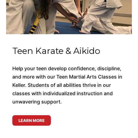
Teen Karate & Aikido
Help your teen develop confidence, discipline,
and more with our Teen Martial Arts Classes in
Keller. Students of all abilities thrive in our
classes with individualized instruction and
unwavering support.
LEARN MORE