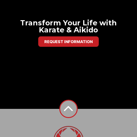
Transform Your Life with
Karate & Aikido
REQUEST INFORMATION