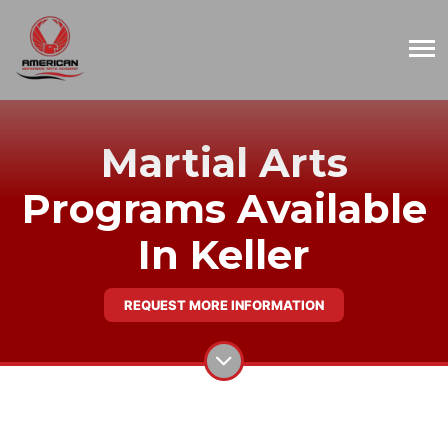
Martial Arts
Programs Available
In Keller
REQUEST MORE INFORMATION