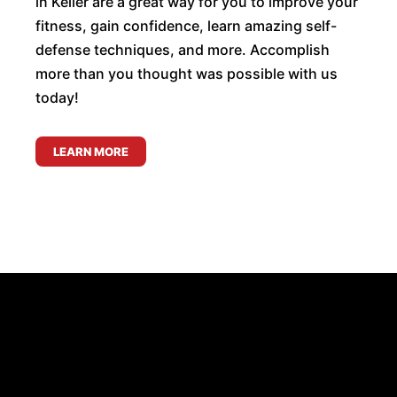
in Keller are a great way for you to improve your
fitness, gain confidence, learn amazing self-
defense techniques, and more. Accomplish
more than you thought was possible with us
today!
LEARN MORE