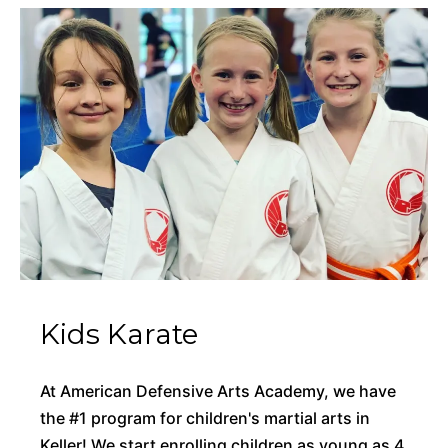
Kids Karate
At American Defensive Arts Academy, we have
the #1 program for children's martial arts in
Keller! We start enrolling children as young as 4