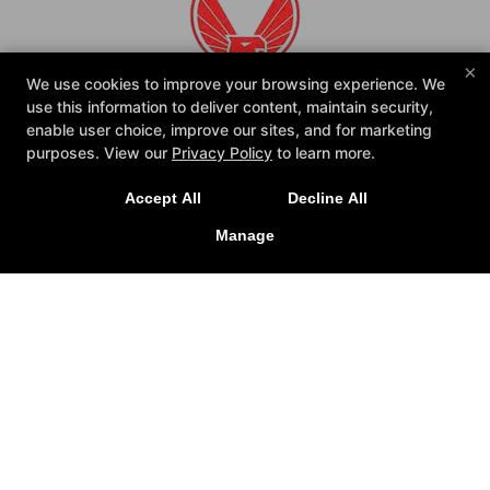
×
We use cookies to improve your browsing experience. We
use this information to deliver content, maintain security,
enable user choice, improve our sites, and for marketing
purposes. View our
Privacy Policy
to learn more.
Accept All
Decline All
Reviews
FAQ
Instructors
Blog
Manage
Schedule
Shop
Contact Us
Reserve Your First Class
Follow Us
Facebook
Google
Instagram
American Defensive Arts Academy
405 Rufe Snow Dr, Keller, Texas 76248
(817) 623-4937
christopher@americandefensivearts.com