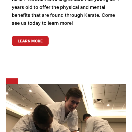
years old to offer the physical and mental
benefits that are found through Karate. Come
see us today to learn more!
LEARN MORE