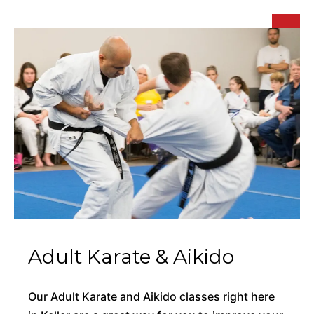
Adult Karate & Aikido
Our Adult Karate and Aikido classes right here