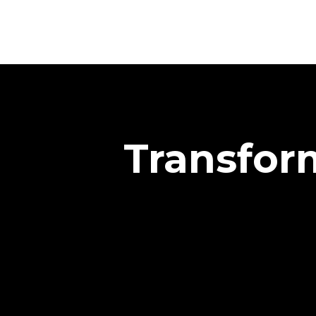
Transform