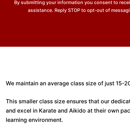
By submitting your information you consent to rec
assistance. Reply STOP to opt-out of messagi
We maintain an average class size of just 15-20
This smaller class size ensures that our dedic
and excel in Karate and Aikido at their own pac
learning environment.