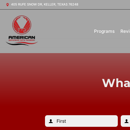
405 RUFE SNOW DR, KELLER, TEXAS 76248
Programs
Rev
What