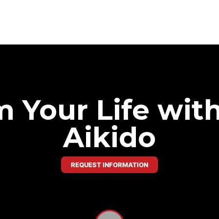
 Your Life wit
Aikido
REQUEST INFORMATION