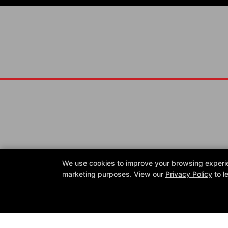
Reviews
FAQ
Instructors
Blog
Schedule
Shop
We use cookies to improve your browsing experienc
Reserve Your First Class
marketing purposes. View our
Privacy Policy
to l
Follow Us
Facebook
Google
Instagram