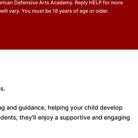
erican Defensive Arts Academy. Reply HELP for more
l vary. You must be 18 years of age or older.
s.
ing and guidance, helping your child develop
udents, they'll enjoy a supportive and engaging