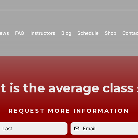
iews
FAQ
Instructors
Blog
Schedule
Shop
Contac
 is the average class 
REQUEST MORE INFORMATION