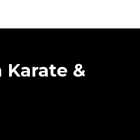
h Karate &