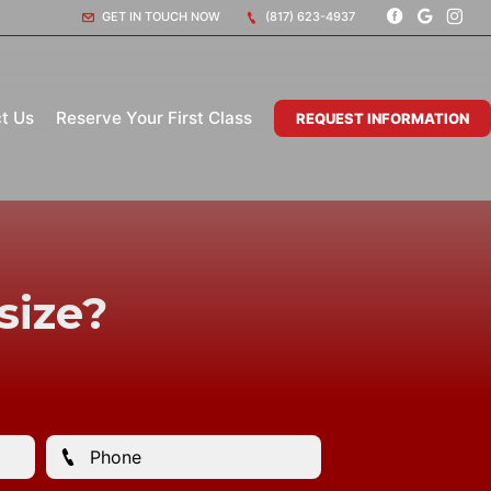
GET IN TOUCH NOW
(817) 623-4937
t Us
Reserve Your First Class
REQUEST INFORMATION
size?