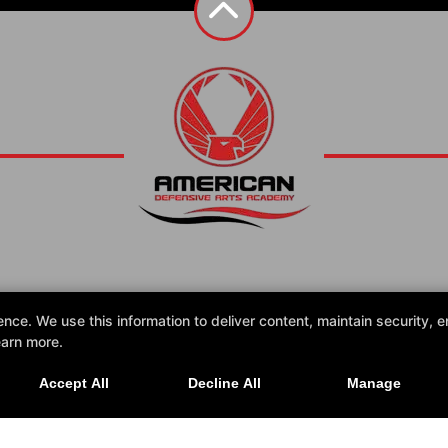
Contact Us
e. We use this information to deliver content, maintain security, en
earn more.
Accept All
Decline All
Manage