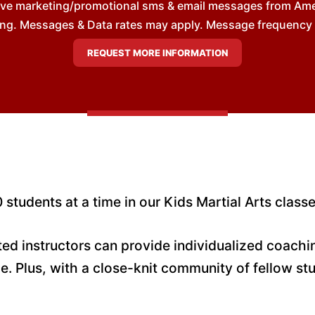
eive marketing/promotional sms & email messages from Am
ng. Messages & Data rates may apply. Message frequency wil
 students at a time in our Kids Martial Arts classe
ated instructors can provide individualized coach
e. Plus, with a close-knit community of fellow st