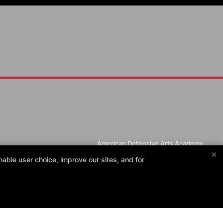
American Defensive Arts Academy
×
405 Rufe Snow Dr, Keller, Texas 76248
able user choice, improve our sites, and for
(817) 623-4937
christopher@americandefensivearts.com