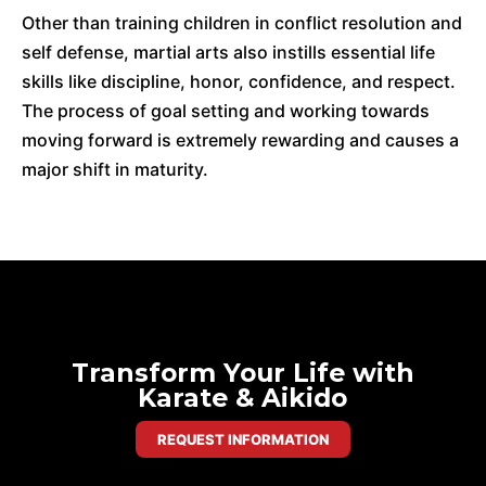
Other than training children in conflict resolution and
self defense, martial arts also instills essential life
skills like discipline, honor, confidence, and respect.
The process of goal setting and working towards
moving forward is extremely rewarding and causes a
major shift in maturity.
Transform Your Life with
Karate & Aikido
REQUEST INFORMATION