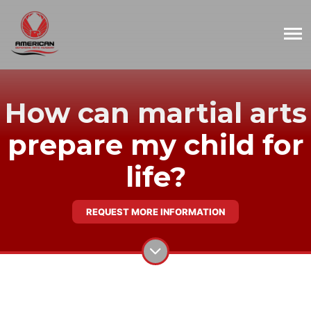
How can martial arts
prepare my child for
life?
REQUEST MORE INFORMATION