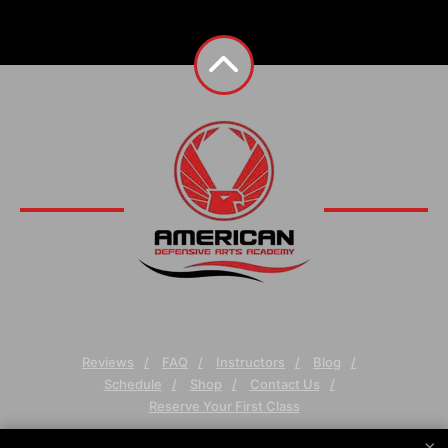
Reviews
FAQ
Instructors
Blog
Schedule
Shop
Contact Us
Reserve Your First Class
×