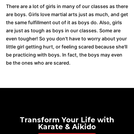
There are a lot of girls in many of our classes as there
are boys. Girls love martial arts just as much, and get
the same fulfillment out of it as boys do. Also, girls
are just as tough as boys in our classes. Some are
even tougher! So you don't have to worry about your
little girl getting hurt, or feeling scared because she'll
be practicing with boys. In fact, the boys may even
be the ones who are scared.
Transform Your Life with
Karate & Aikido