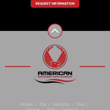
REQUEST INFORMATION
Reviews
FAQ
Instructors
Blog
Schedule
Shop
Contact Us