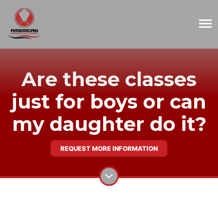
Are these classes
just for boys or can
my daughter do it?
REQUEST MORE INFORMATION